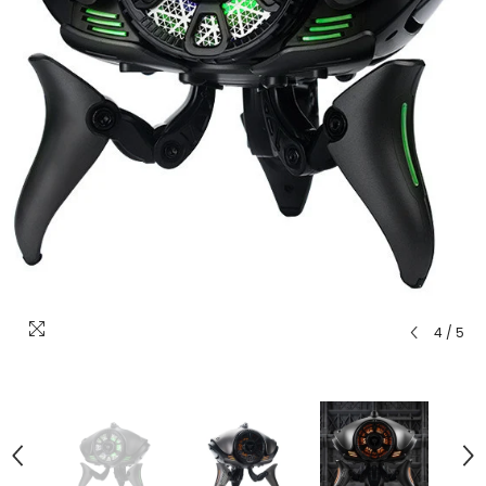
4
/
5