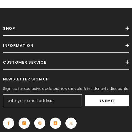
SHOP
INFORMATION
CUSTOMER SERVICE
NEWSLETTER SIGN UP
Sign up for exclusive updates, new arrivals & insider only discounts
SUBMIT