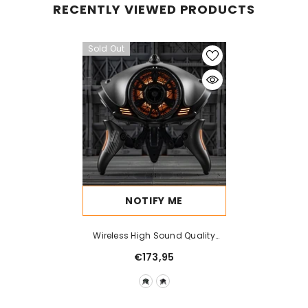
RECENTLY VIEWED PRODUCTS
Sold Out
NOTIFY ME
Wireless High Sound Quality
High Power Super Loud
€173,95
Subwoofer Machine Bluetooth
Speaker