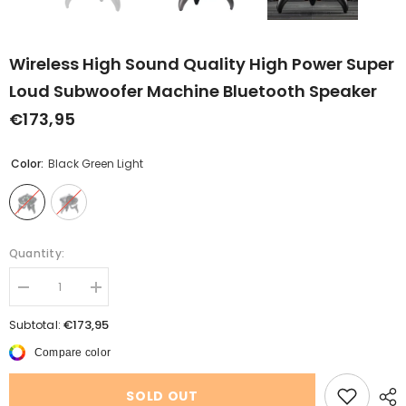
Wireless High Sound Quality High Power Super
Loud Subwoofer Machine Bluetooth Speaker
€173,95
Color:
Black Green Light
Quantity:
Decrease
Increase
quantity
quantity
for
for
€173,95
Subtotal:
Wireless
Wireless
High
High
Compare color
Sound
Sound
Quality
Quality
High
High
SOLD OUT
Power
Power