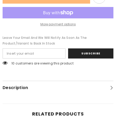
Super
Super
Loud
Loud
Subwoofer
Subwoofer
Machine
Machine
Bluetooth
Bluetooth
Speaker
Speaker
More payment options
Leave Your Email And We Will Notify As Soon As The
Product/variant Is Back In Stock
SUBSCRIBE
165 customers are viewing this product
Description
RELATED PRODUCTS