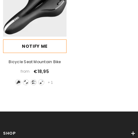
NOTIFY ME
Bicycle Seat Mountain Bike
€18,95
from
+
1
SHOP