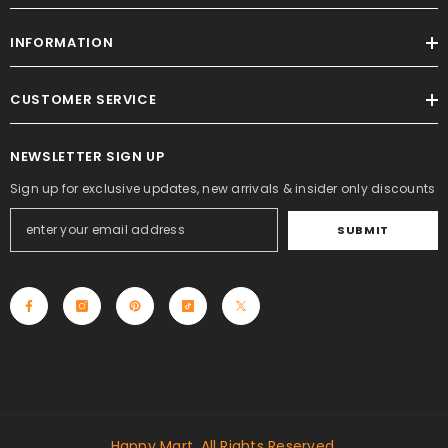
INFORMATION
CUSTOMER SERVICE
NEWSLETTER SIGN UP
Sign up for exclusive updates, new arrivals & insider only discounts
SUBMIT
Happy Mart. All Rights Reserved.