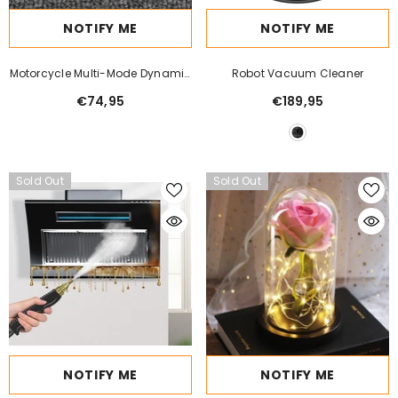
NOTIFY ME
NOTIFY ME
Motorcycle Multi-Mode Dynamic
Robot Vacuum Cleaner
LED Demon Eye
€74,95
€189,95
Sold Out
Sold Out
NOTIFY ME
NOTIFY ME