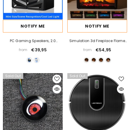
NOTIFY ME
NOTIFY ME
PC Gaming Speakers, 2.0
Simulation 3d Fireplace Flame
Channel Stereo Desktop
Aroma Diffuser Household Desk
€39,95
€54,95
from
from
Computer Sound Bar Speakers
Sold Out
Sold Out