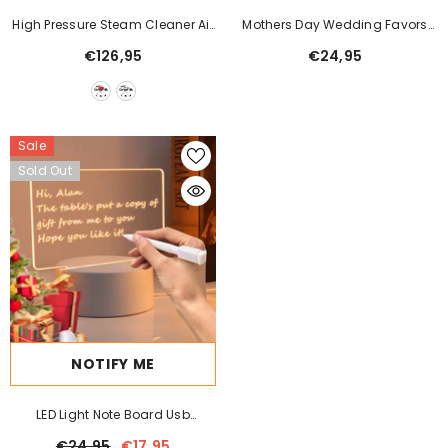
High Pressure Steam Cleaner Air
Mothers Day Wedding Favors
Conditioned Kitchen
Bridesmaid Gift Immortal
€126,95
€24,95
Simulation Rose Glass Cover
Luminous Led Ornament
Sale
Sold Out
NOTIFY ME
LED Light Note Board Usb
Desktop Night Light Luminous
€24,95
€17,95