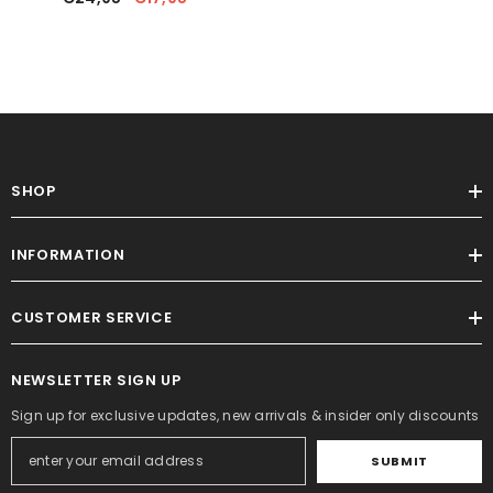
Handmade Writing Board
SHOP
INFORMATION
CUSTOMER SERVICE
NEWSLETTER SIGN UP
Sign up for exclusive updates, new arrivals & insider only discounts
SUBMIT