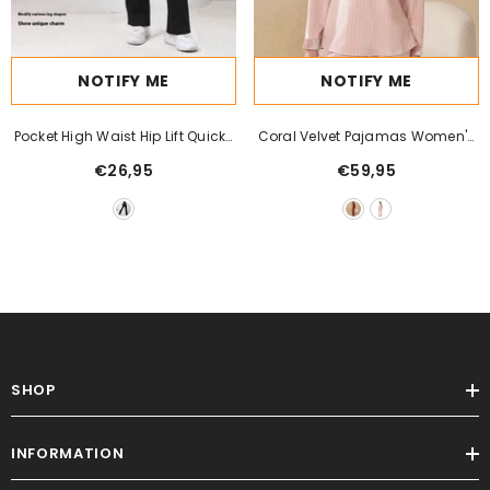
NOTIFY ME
NOTIFY ME
Pocket High Waist Hip Lift Quick-
Coral Velvet Pajamas Women's
Drying Breathable Tight Casual
Autumn And Winter Velvet
€26,95
€59,95
Fitness Sports Pants
Thickening Outfit Flannel Casual
Plus Size Keep Warm Homewear
SHOP
INFORMATION