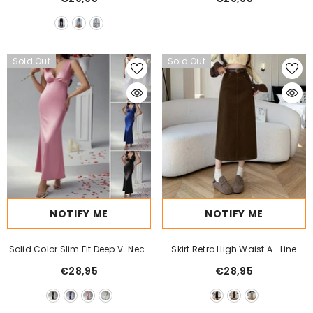
Long Pants
Sold Out
Sold Out
NOTIFY ME
NOTIFY ME
Solid Color Slim Fit Deep V-Neck
Skirt Retro High Waist A- Line
Backless Evening Dress Long
Sheath Straight Skirt
€28,95
€28,95
Dress