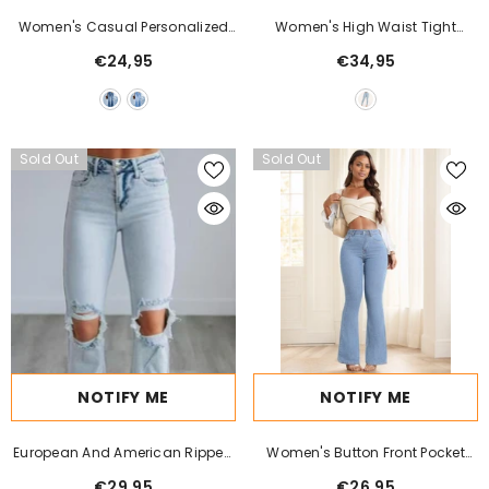
Women's Casual Personalized
Women's High Waist Tight
Multi-Button Slim Fit Flare Jeans
Stretch Shaping And Hip Lifting
€24,95
€34,95
Jeans
Sold Out
Sold Out
NOTIFY ME
NOTIFY ME
European And American Ripped
Women's Button Front Pocket
Jeans Women's Tight
Simple Design Casual Denim
€29,95
€26,95