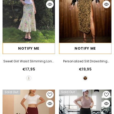
NOTIFY ME
NOTIFY ME
Sweet Girl Waist Slimming Long
Personalized Slit Drawstring
Fishtail Skirt
Lace Stretch Leopard Print Skirt
€17,95
€19,95
Sold Out
Sold Out