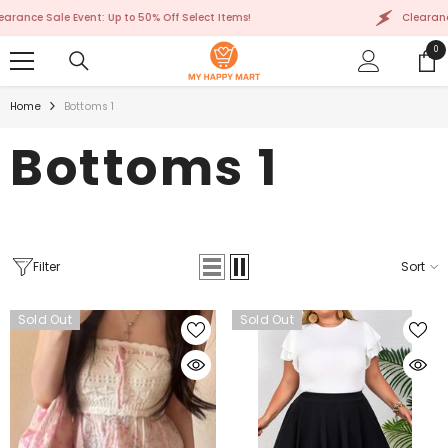
SKIP TO CONTENT
le Event: Up to 50% Off Select Items!
Clearance Sale Eve
0
0
ite
Home
Bottoms 1
Bottoms 1
Filter
Sort
Sold Out
Sold Out