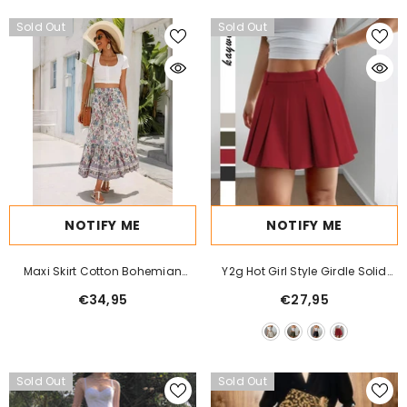
Sold Out
Sold Out
NOTIFY ME
NOTIFY ME
Maxi Skirt Cotton Bohemian
Y2g Hot Girl Style Girdle Solid
Beach Resort Skirt
Color Pleated Skirt Women
€34,95
€27,95
Sold Out
Sold Out