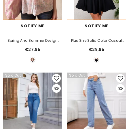
NOTIFY ME
NOTIFY ME
Spring And Summer Design
Plus Size Solid Color Casual
Sense Hollow-Out Tube Top Vest
Comfort Women's Half Skirt -
€27,95
€29,95
Comfortable & Flowy - For
Women Seeking Stylish &
Comfortable Everyday Wear -
Perfect Gift For Fashionable
Sold Out
Sold Out
Ladies