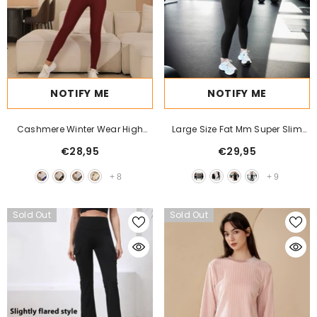
NOTIFY ME
NOTIFY ME
Cashmere Winter Wear High
Large Size Fat Mm Super Slim
Waist Leggings For Women
High Waist Hip Lift High Elastic
€28,95
€29,95
Leggings
+
8
+
9
Sold Out
Sold Out