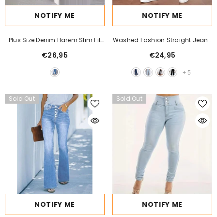
NOTIFY ME
NOTIFY ME
Plus Size Denim Harem Slim Fit
Washed Fashion Straight Jeans
Stretch Tapered Pants
Women's Mid Waist
€26,95
€24,95
+
5
Sold Out
Sold Out
NOTIFY ME
NOTIFY ME