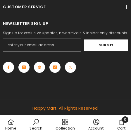
CUSTOMER SERVICE
NEWSLETTER SIGN UP
Sign up for exclusive updates, new arrivals & insider only discounts
SUBMIT
Happy Mart. All Rights Reserved.
Payment
0
methods
0
Home
Search
Collection
Account
Cart