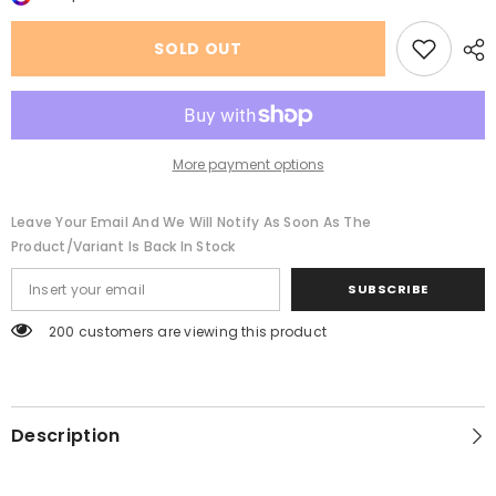
Large
Large
Rims
Rims
Driving
Driving
SOLD OUT
Sunglasses
Sunglasses
Men
Men
And
And
Women
Women
More payment options
Leave Your Email And We Will Notify As Soon As The
Product/variant Is Back In Stock
SUBSCRIBE
200 customers are viewing this product
Description