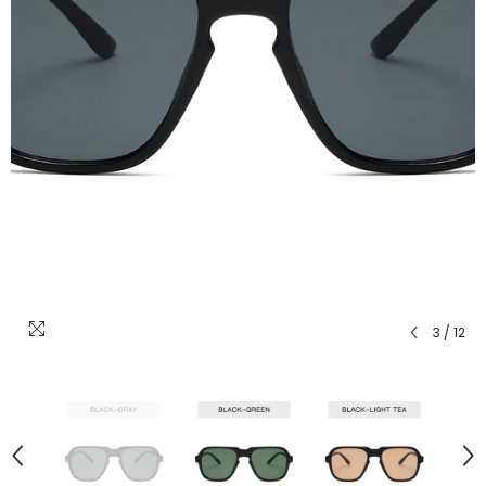
3
/
12