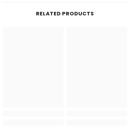
RELATED PRODUCTS