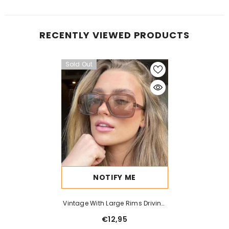
RECENTLY VIEWED PRODUCTS
Sold Out
NOTIFY ME
Vintage With Large Rims Driving
Sunglasses Men And Women
€12,95