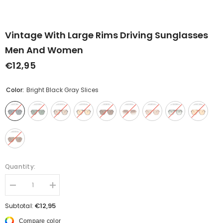
Vintage With Large Rims Driving Sunglasses
Men And Women
€12,95
Color:
Bright Black Gray Slices
Quantity:
Decrease
Increase
quantity
quantity
for
for
€12,95
Subtotal:
Vintage
Vintage
With
With
Compare color