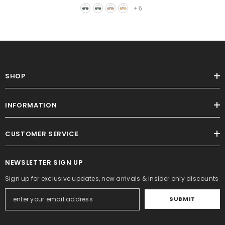
+
6
SHOP
INFORMATION
CUSTOMER SERVICE
NEWSLETTER SIGN UP
Sign up for exclusive updates, new arrivals & insider only discounts
SUBMIT