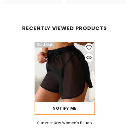
RECENTLY VIEWED PRODUCTS
Sold Out
NOTIFY ME
Summer New Women's Beach