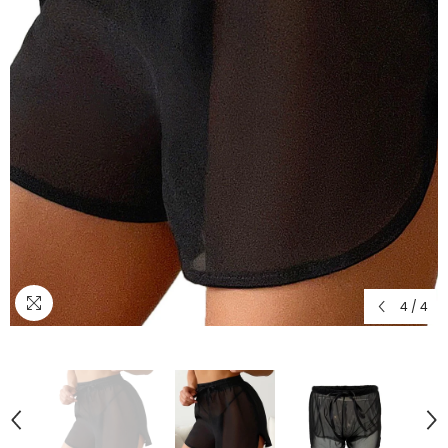
4
/
4