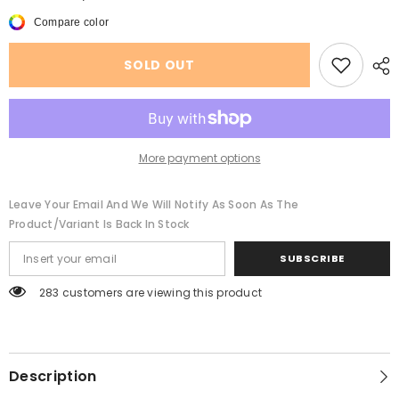
Summer
Summer
New
New
Compare color
Women&#39;s
Women&#39;s
Beach
Beach
Mesh
Mesh
SOLD OUT
Swimsuit
Swimsuit
See-
See-
through
through
Shorts
Shorts
More payment options
Leave Your Email And We Will Notify As Soon As The
Product/variant Is Back In Stock
SUBSCRIBE
283 customers are viewing this product
Description