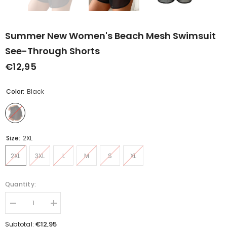
Summer New Women's Beach Mesh Swimsuit
See-Through Shorts
€12,95
Color:
Black
Size:
2XL
2XL
3XL
L
M
S
XL
Quantity:
Decrease
Increase
quantity
quantity
for
for
€12,95
Subtotal: