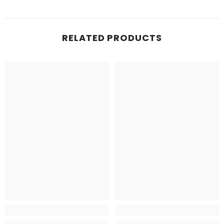
RELATED PRODUCTS