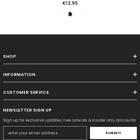
Mesh Swimsuit See-Through
€12,95
Shorts
SHOP
INFORMATION
CUSTOMER SERVICE
NEWSLETTER SIGN UP
Sign up for exclusive updates, new arrivals & insider only discounts
SUBMIT