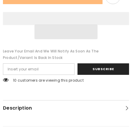
Leave Your Email And We Will Notify As Soon As The
Product/variant Is Back In Stock
SUBSCRIBE
283 customers are viewing this product
Description