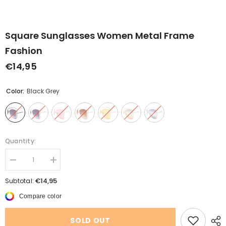
Square Sunglasses Women Metal Frame
Fashion
€14,95
Color:
Black Grey
Quantity:
Decrease
Increase
quantity
quantity
for
for
€14,95
Subtotal:
Square
Square
Sunglasses
Sunglasses
Compare color
Women
Women
Metal
Metal
Frame
Frame
SOLD OUT
Fashion
Fashion