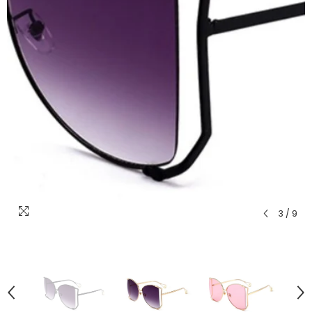
3
/
9