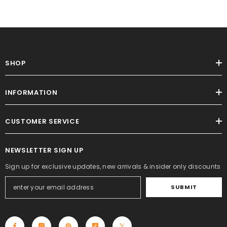
SHOP
INFORMATION
CUSTOMER SERVICE
NEWSLETTER SIGN UP
Sign up for exclusive updates, new arrivals & insider only discounts
SUBMIT