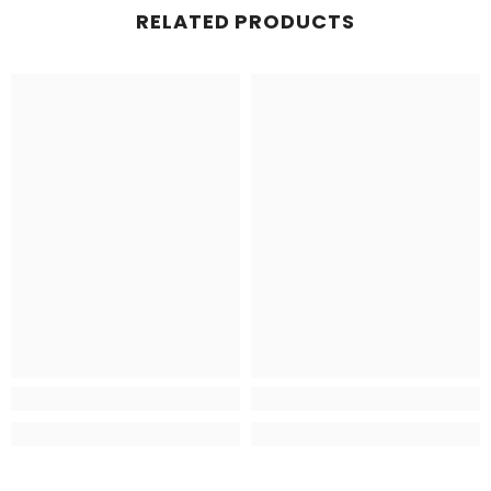
RELATED PRODUCTS