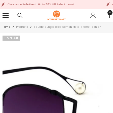
SKIP TO CONTENT
Clearance Sale Event: Up to 50% Off Select Items!
Clear
0
0
ite
Home
Products
Square Sunglasses Women Metal Frame Fashion
Sold Out