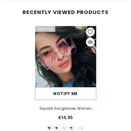
RECENTLY VIEWED PRODUCTS
Sold Out
NOTIFY ME
Square Sunglasses Women
Metal Frame Fashion
€14,95
+
3