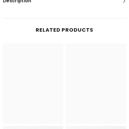
Description
RELATED PRODUCTS