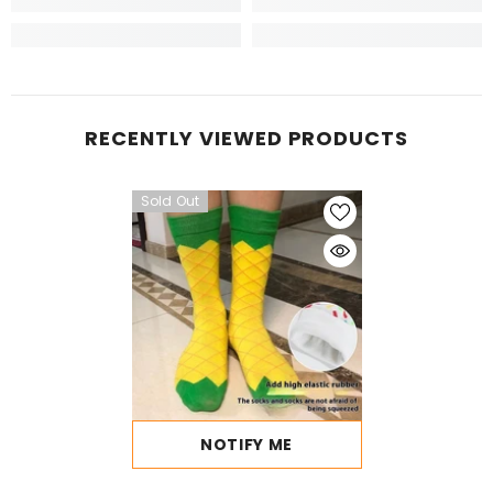
RECENTLY VIEWED PRODUCTS
Sold Out
NOTIFY ME