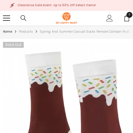
SKIP TO CONTENT
Clearance Sale Event: Up to 50% Off Select Items!
0
0
ite
Home
Products
Spring And Summer Casual Socks Female Cartoon Fruit C
Sold Out