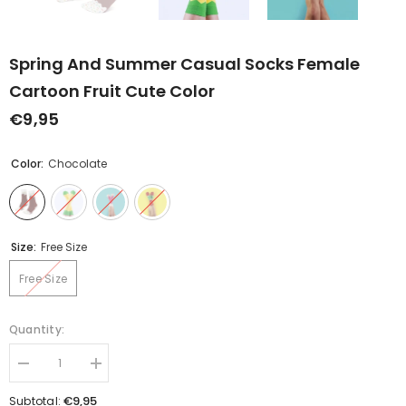
Spring And Summer Casual Socks Female
Cartoon Fruit Cute Color
€9,95
Color:
Chocolate
Size:
Free Size
Free Size
Quantity:
Decrease
Increase
quantity
quantity
for
for
€9,95
Subtotal: