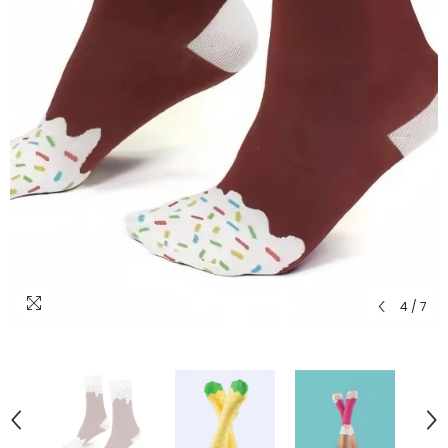
4
/
7