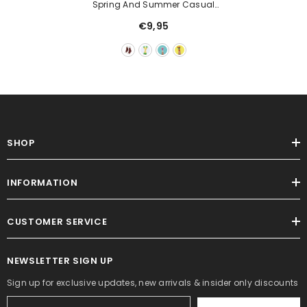
Spring And Summer Casual
Socks Female Cartoon Fruit Cute
€9,95
Color
SHOP
INFORMATION
CUSTOMER SERVICE
NEWSLETTER SIGN UP
Sign up for exclusive updates, new arrivals & insider only discounts