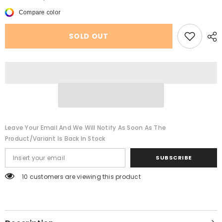
Spring
Spring
And
And
Compare color
Summer
Summer
Casual
Casual
Socks
Socks
SOLD OUT
Female
Female
Cartoon
Cartoon
Fruit
Fruit
Cute
Cute
Color
Color
Leave Your Email And We Will Notify As Soon As The
Product/variant Is Back In Stock
SUBSCRIBE
250 customers are viewing this product