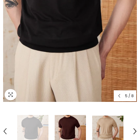
5
/
8