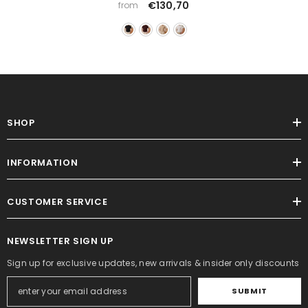
€130,70
from
SHOP
INFORMATION
CUSTOMER SERVICE
NEWSLETTER SIGN UP
Sign up for exclusive updates, new arrivals & insider only discounts
SUBMIT