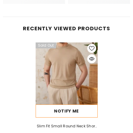
RECENTLY VIEWED PRODUCTS
Sold Out
NOTIFY ME
Slim Fit Small Round Neck Short
Sleeve