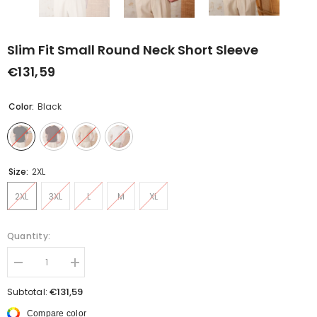
Slim Fit Small Round Neck Short Sleeve
€131,59
Color:
Black
Size:
2XL
2XL
3XL
L
M
XL
Quantity:
Decrease
Increase
quantity
quantity
for
for
€131,59
Subtotal:
Slim
Slim
Fit
Fit
Compare color