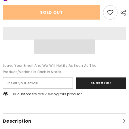
Small
Small
Round
Round
Neck
Neck
SOLD OUT
Short
Short
Sleeve
Sleeve
Leave Your Email And We Will Notify As Soon As The
Product/variant Is Back In Stock
SUBSCRIBE
200 customers are viewing this product
Description