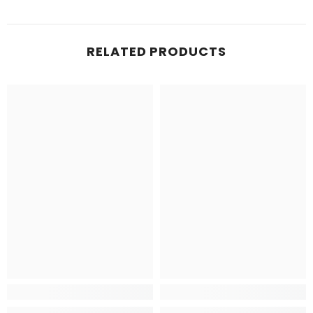
RELATED PRODUCTS