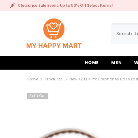
SKIP TO CONTENT
arance Sale Event: Up to 50% Off Select Items!
C
HOME
MEN
W
Home
Products
New KZ EDX Pro Earphones Bass Ear
Sold Out