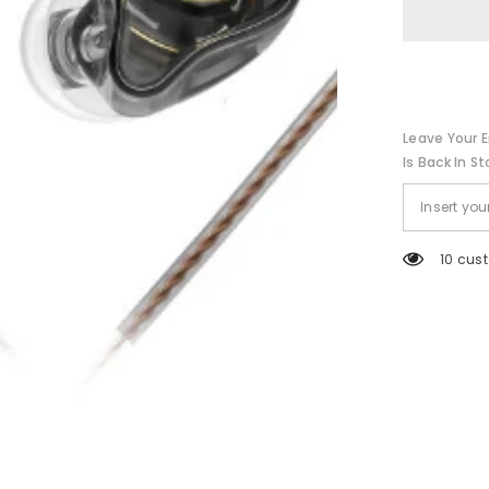
Headphone
Sport
Noise
Cancelling
HIFI
Headset
Leave Your E
Is Back In St
38 cus