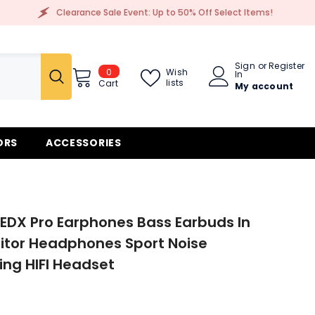
Clearance Sale Event: Up to 50% Off Select Items!
Sign
or
Register
0
0
Wish
In
items
lists
Cart
My account
ORS
ACCESSORIES
EDX Pro Earphones Bass Earbuds In
itor Headphones Sport Noise
ing HIFI Headset