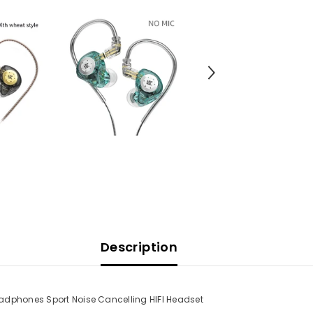
Description
eadphones Sport Noise Cancelling HIFI Headset
Share