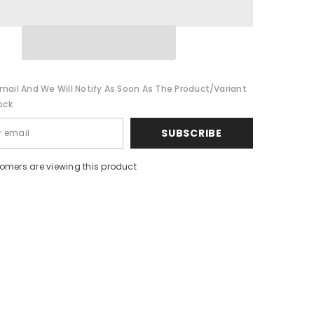
s
Headphones
Sport
Noise
Cancelling
HIFI
Headset
mail And We Will Notify As Soon As The Product/variant
ock
SUBSCRIBE
tomers are viewing this product