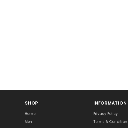
SHOP
INFORMATION
Home
Privacy Policy
Men
Terms & Condition