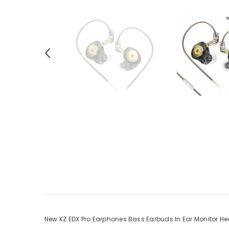
New KZ EDX Pro Earphones Bass Earbuds In Ear Monitor H