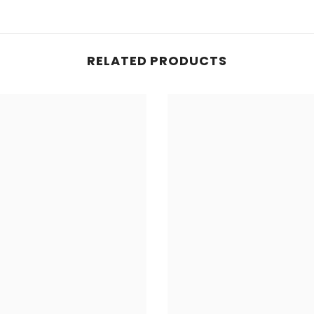
RELATED PRODUCTS