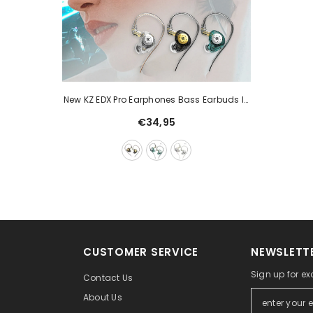
New KZ EDX Pro Earphones Bass Earbuds In
Ear Monitor Headphones Sport Noise
€34,95
Cancelling HIFI Headset
CUSTOMER SERVICE
NEWSLETTE
Sign up for ex
Contact Us
About Us