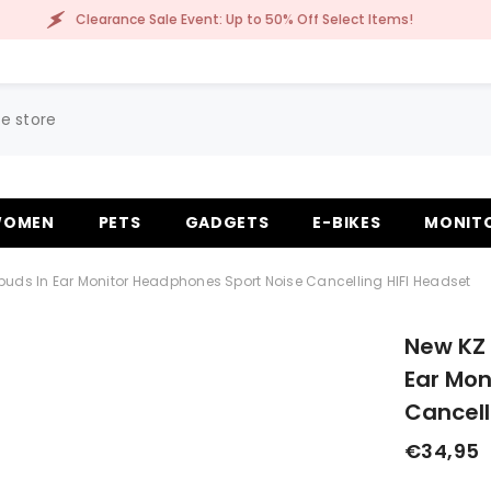
learance Sale Event: Up to 50% Off Select Items!
OMEN
PETS
GADGETS
E-BIKES
MONIT
buds In Ear Monitor Headphones Sport Noise Cancelling HIFI Headset
New KZ 
Ear Mon
Cancell
€34,95