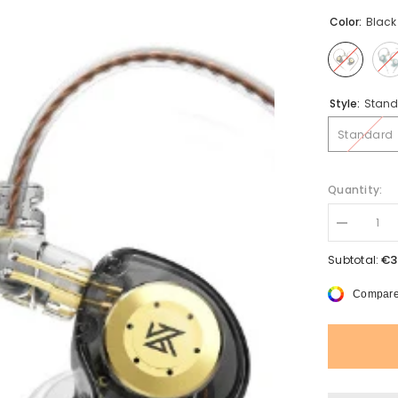
Color:
Black
Style:
Stand
Standard
Quantity:
Decrease
quantity
for
€3
Subtotal:
New
KZ
Compare
EDX
Pro
Earphones
Bass
Earbuds
In
Ear
Monitor