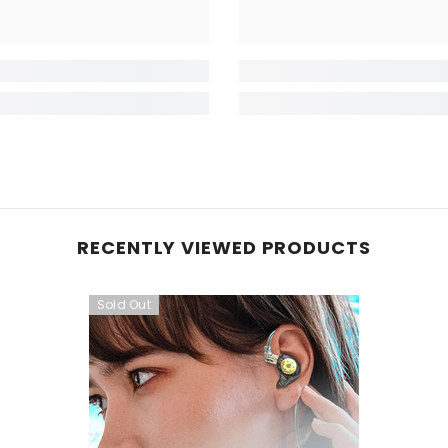
RECENTLY VIEWED PRODUCTS
Sold Out