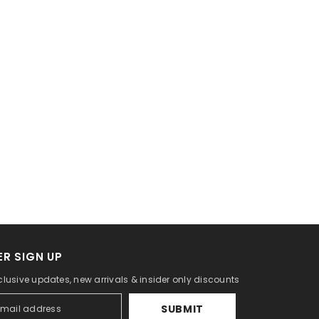
R SIGN UP
clusive updates, new arrivals & insider only discounts
SUBMIT