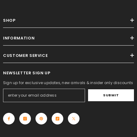
SHOP
INFORMATION
CUSTOMER SERVICE
NEWSLETTER SIGN UP
Sign up for exclusive updates, new arrivals & insider only discounts
SUBMIT