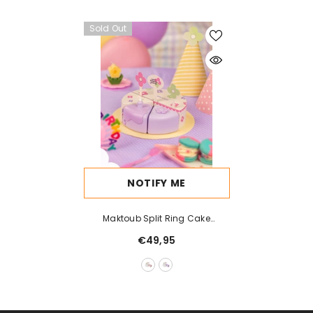
Sold Out
NOTIFY ME
Maktoub Split Ring Cake
Bluetooth Speaker
€49,95