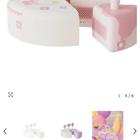
5
/
6