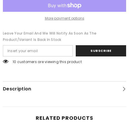
More payment options
Leave Your Email And We Will Notify As Soon As The
Product/variant Is Back In Stock
SUBSCRIBE
100 customers are viewing this product
Description
RELATED PRODUCTS