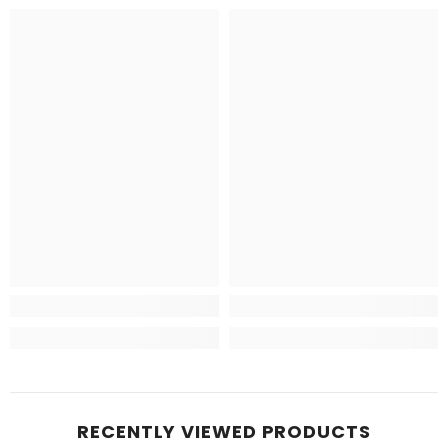
RECENTLY VIEWED PRODUCTS