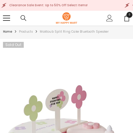
SKIP TO CONTENT
Clearance Sale Event: Up to 50% Off Select Items!
Clea
0
0
ite
Home
Products
Maktoub Split Ring Cake Bluetooth Speaker
Sold Out