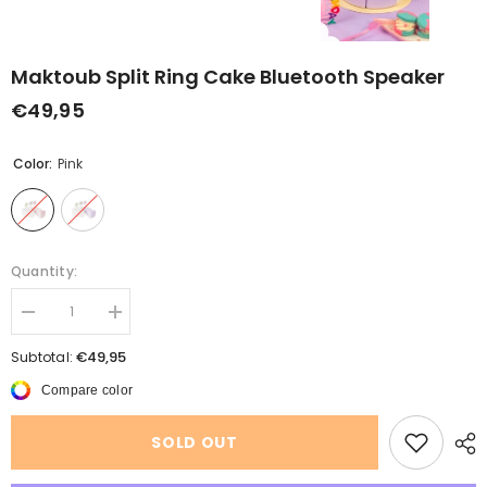
Maktoub Split Ring Cake Bluetooth Speaker
€49,95
Color:
Pink
Quantity:
Decrease
Increase
quantity
quantity
for
for
€49,95
Subtotal:
Maktoub
Maktoub
Split
Split
Compare color
Ring
Ring
Cake
Cake
Bluetooth
Bluetooth
SOLD OUT
Speaker
Speaker