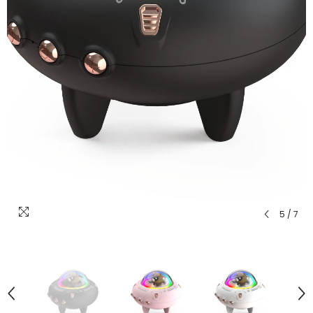
5
/
7