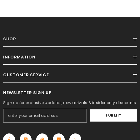
SHOP
INFORMATION
CUSTOMER SERVICE
NEWSLETTER SIGN UP
Sign up for exclusive updates, new arrivals & insider only discounts
SUBMIT