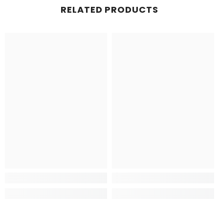
RELATED PRODUCTS