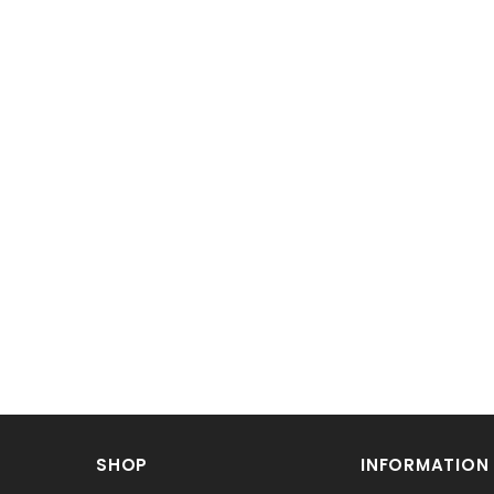
SHOP
INFORMATION