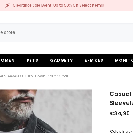
Sale Event: Up to 50% Off Select Items!
Clearanc
OMEN
PETS
GADGETS
E-BIKES
MONIT
et Sleeveless Turn-Down Collar Coat
Casual 
Sleevel
€34,95
Color:
Black