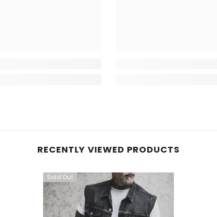
RECENTLY VIEWED PRODUCTS
Sold Out