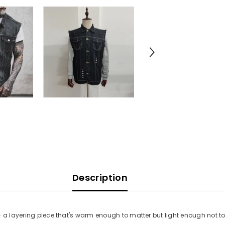
Description
— a layering piece that's warm enough to matter but light enough not to