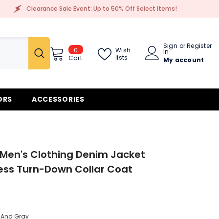
e Sale Event: Up to 50% Off Select Items!
Cleara
Sign
or
Register
0
0
Wish
In
items
lists
Cart
My account
ORS
ACCESSORIES
Men's Clothing Denim Jacket
ess Turn-Down Collar Coat
 And Gray