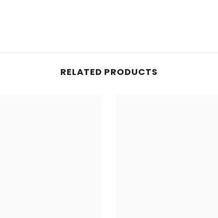
Share
RELATED PRODUCTS