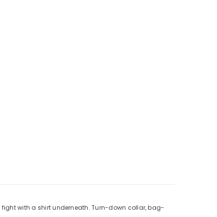
 fight with a shirt underneath. Turn-down collar, bag-