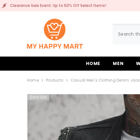
SKIP TO CONTENT
ale Event: Up to 50% Off Select Items!
Clearance 
HOME
MEN
W
Home
Products
Casual Men's Clothing Denim Jack
Sold Out