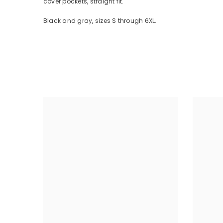
cover pockets, straight fit.
Black and gray, sizes S through 6XL.