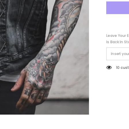
Collar
Coat
Leave Your E
Is Back In St
50 cus