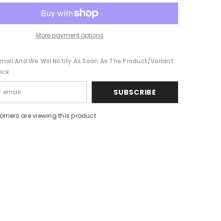
Collar
Coat
More payment options
mail And We Will Notify As Soon As The Product/variant
ock
SUBSCRIBE
tomers are viewing this product