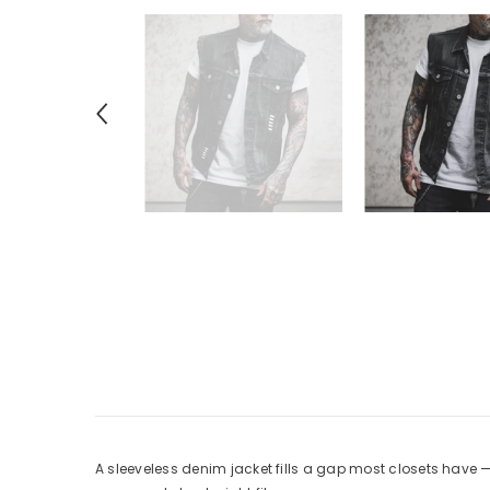
A sleeveless denim jacket fills a gap most closets have 