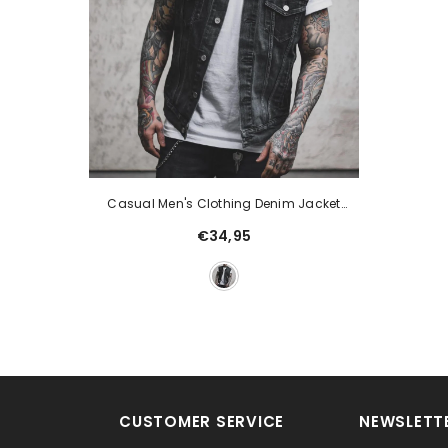
Casual Men's Clothing Denim Jacket
Sleeveless Turn-Down Collar Coat
€34,95
CUSTOMER SERVICE
NEWSLETTE