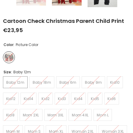
Cartoon Check Christmas Parent Child Print
€23,95
Color:
Picture Color
Size:
Baby 12m
Baby 12m
Baby 18m
Baby 6m
Baby 9m
Kid10
Kid12
Kid14
Kid2
Kid3
Kid4
Kid5
Kid6
Kid8
Mom 2XL
Mom 3XL
Mom 4XL
Mom L
Mom M
Mom S
Mom XL
Woman 2XL
Woman 3XL