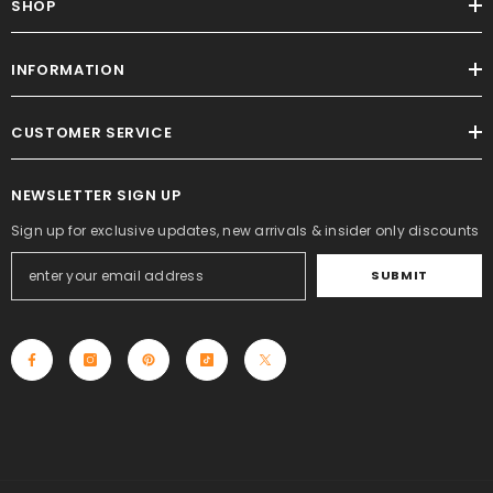
SHOP
INFORMATION
CUSTOMER SERVICE
NEWSLETTER SIGN UP
Sign up for exclusive updates, new arrivals & insider only discounts
SUBMIT