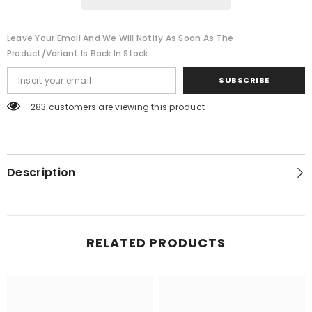
Leave Your Email And We Will Notify As Soon As The
Product/variant Is Back In Stock
SUBSCRIBE
283 customers are viewing this product
Description
RELATED PRODUCTS