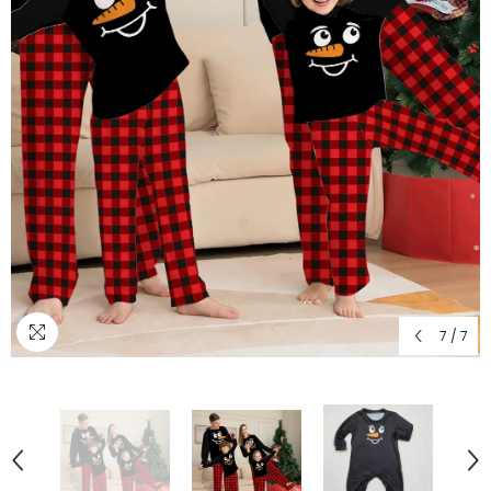
7
/
7