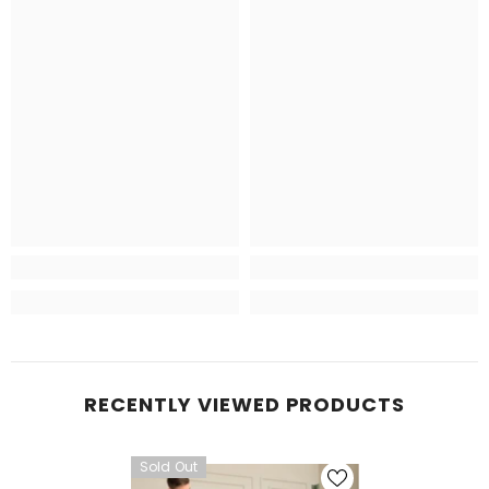
RECENTLY VIEWED PRODUCTS
Sold Out