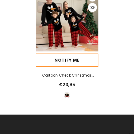
NOTIFY ME
Cartoon Check Christmas
Parent Child Print
€23,95