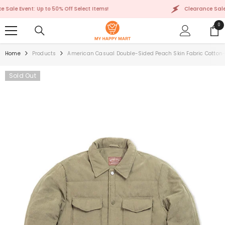
SKIP TO CONTENT
e Event: Up to 50% Off Select Items!
Clearance Sale Even
0
0
ite
Home
Products
American Casual Double-Sided Peach Skin Fabric Cotton
Sold Out