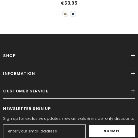
Peach Skin Fabric Cotton-
€53,95
Padded Coat
SHOP
INFORMATION
CUSTOMER SERVICE
NEWSLETTER SIGN UP
Sign up for exclusive updates, new arrivals & insider only discounts
SUBMIT