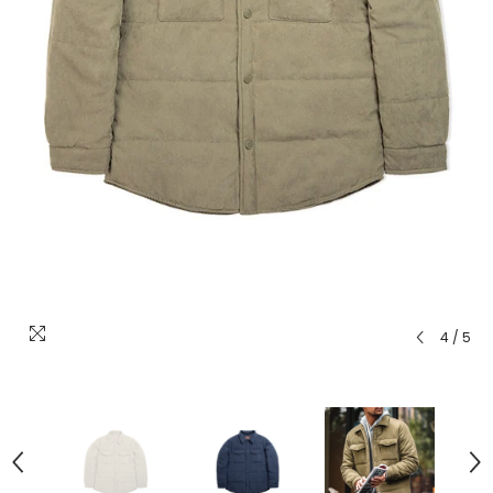
4
/
5