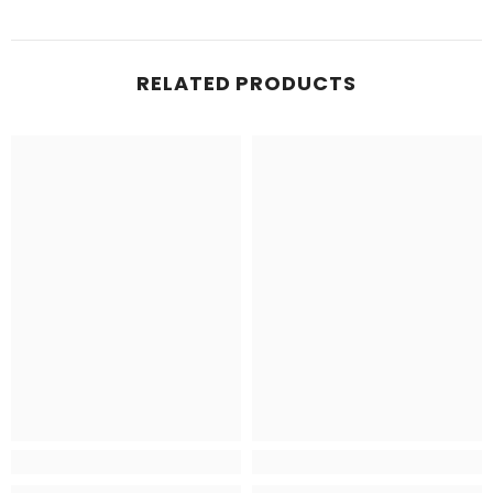
RELATED PRODUCTS