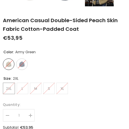
American Casual Double-Sided Peach Skin
Fabric Cotton-Padded Coat
€53,95
Color:
Army Green
Size:
2XL
2XL
L
M
S
XL
Quantity:
Decrease
Increase
quantity
quantity
for
for
€53,95
Subtotal: