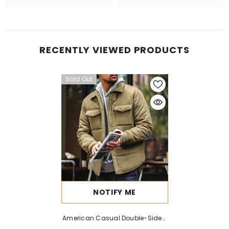
RECENTLY VIEWED PRODUCTS
Sold Out
NOTIFY ME
American Casual Double-Sided