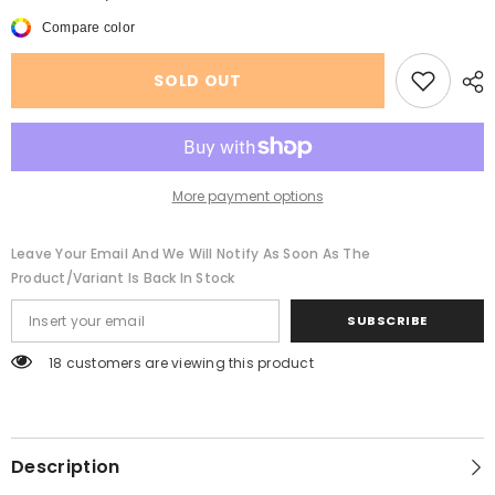
American
American
Casual
Casual
Compare color
Double-
Double-
sided
sided
Peach
Peach
SOLD OUT
Skin
Skin
Fabric
Fabric
Cotton-
Cotton-
padded
padded
Coat
Coat
More payment options
Leave Your Email And We Will Notify As Soon As The
Product/variant Is Back In Stock
SUBSCRIBE
18 customers are viewing this product
Description