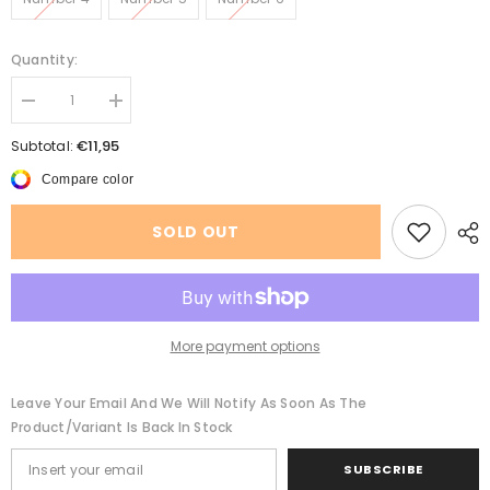
Quantity:
Decrease
Increase
quantity
quantity
for
for
€11,95
Subtotal:
Adjustable
Adjustable
Anti
Anti
Compare color
Bite
Bite
Reflective
Reflective
Dog
Dog
SOLD OUT
Mouth
Mouth
Cover
Cover
More payment options
Leave Your Email And We Will Notify As Soon As The
Product/variant Is Back In Stock
SUBSCRIBE