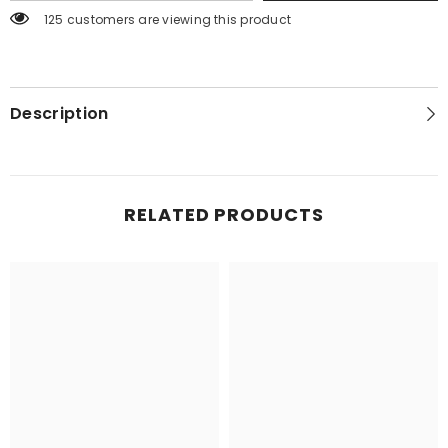
125 customers are viewing this product
Description
RELATED PRODUCTS