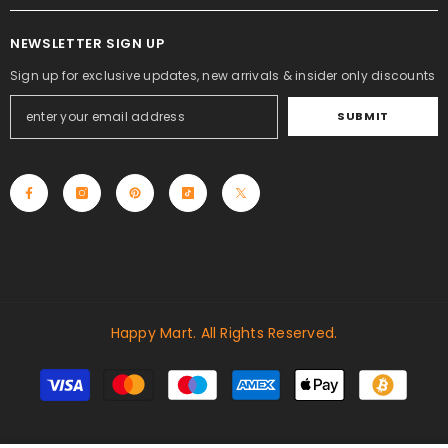
NEWSLETTER SIGN UP
Sign up for exclusive updates, new arrivals & insider only discounts
SUBMIT
Happy Mart. All Rights Reserved.
Payment
methods