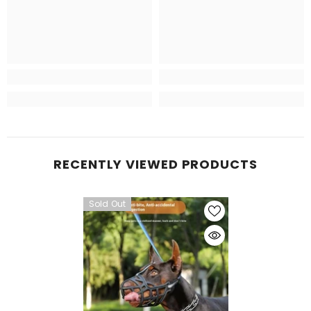
RECENTLY VIEWED PRODUCTS
Sold Out