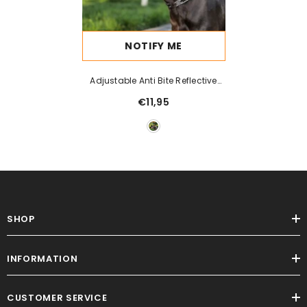
NOTIFY ME
Adjustable Anti Bite Reflective
Dog Mouth Cover
€11,95
SHOP
INFORMATION
CUSTOMER SERVICE