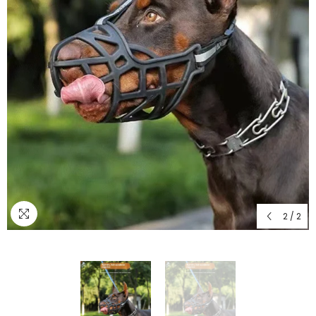
2
/
2