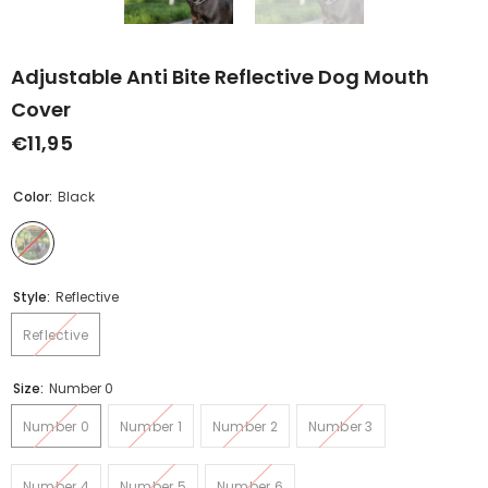
Adjustable Anti Bite Reflective Dog Mouth
Cover
€11,95
Color:
Black
Style:
Reflective
Reflective
Size:
Number 0
Number 0
Number 1
Number 2
Number 3
Number 4
Number 5
Number 6