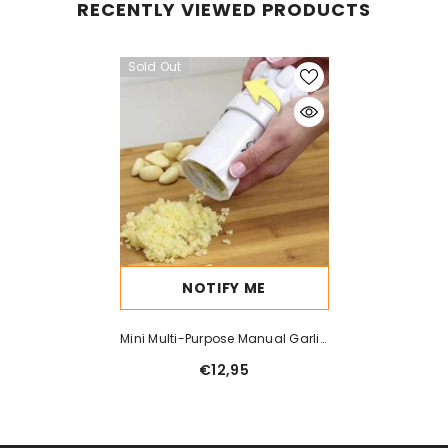
RECENTLY VIEWED PRODUCTS
Sold Out
NOTIFY ME
Mini Multi-Purpose Manual Garlic
Press Kitchen Gadget Garlic
€12,95