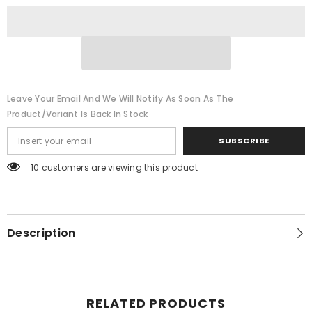
Kitchen
Kitchen
Gadget
Gadget
Garlic
Garlic
Leave Your Email And We Will Notify As Soon As The
Product/variant Is Back In Stock
SUBSCRIBE
46 customers are viewing this product
Description
RELATED PRODUCTS