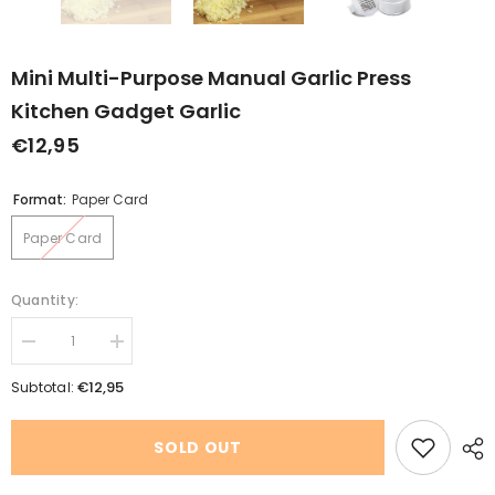
Mini Multi-Purpose Manual Garlic Press
Kitchen Gadget Garlic
€12,95
Format:
Paper Card
Paper Card
Quantity:
Decrease
Increase
quantity
quantity
for
for
€12,95
Subtotal:
Mini
Mini
Multi-
Multi-
purpose
purpose
SOLD OUT
Manual
Manual
Garlic
Garlic
Press
Press