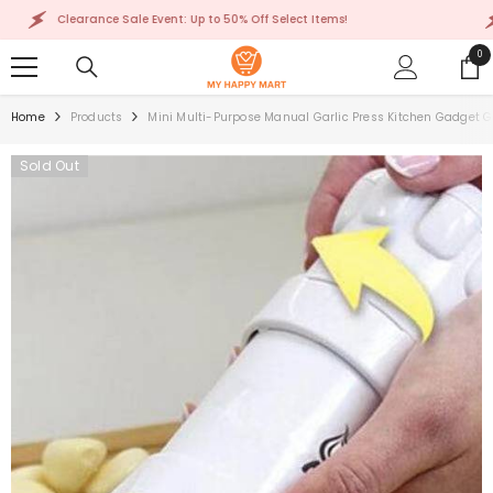
SKIP TO CONTENT
Clearance Sale Event: Up to 50% Off Select Items!
Cl
0
0
ite
Home
Products
Mini Multi-Purpose Manual Garlic Press Kitchen Gadget G
Sold Out