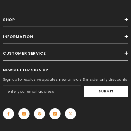
SHOP
INFORMATION
CUSTOMER SERVICE
NEWSLETTER SIGN UP
Sign up for exclusive updates, new arrivals & insider only discounts
SUBMIT