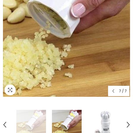
7
/
7